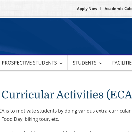
Apply Now
Academic Cal
PROSPECTIVE STUDENTS
STUDENTS
FACILITI
 Curricular Activities (ECA
A is to motivate students by doing various extra-curricular 
 Food Day, biking tour, etc.