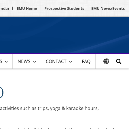
endar
EMU Home
Prospective Students
EMU News/Events
ES
NEWS
CONTACT
FAQ
)
activities such as trips, yoga & karaoke hours,