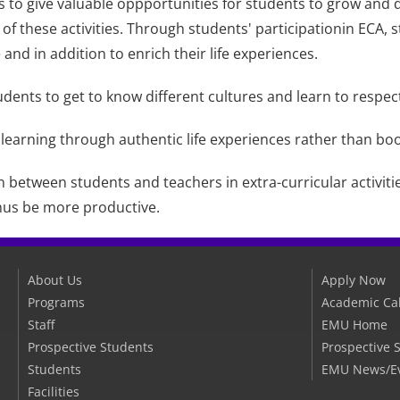
ts to give valuable oppportunities for students to grow and d
 of these activities. Through students' participationin ECA,
and in addition to enrich their life experiences.
udents to get to know different cultures and learn to respect 
 learning through authentic life experiences rather than bo
n between students and teachers in extra-curricular activiti
hus be more productive.
About Us
Apply Now
Programs
Academic Ca
Staff
EMU Home
Prospective Students
Prospective 
Students
EMU News/E
Facilities