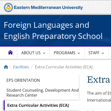
Foreign Languages and
English Preparatory School
ABOUT US
PROGRAMS
STAFF
Facilities
Extra Curricular Activities (ECA)
Extra
EPS ORIENTATION
Student Counseling, Development And
The aim of EC
Research Center
International
Extra Curricular Activities (ECA)