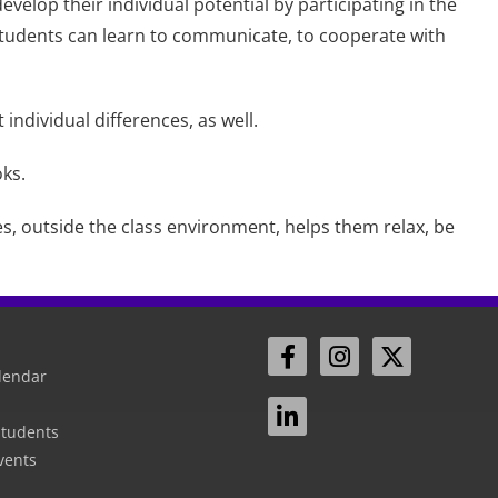
evelop their individual potential by participating in the
 students can learn to communicate, to cooperate with
individual differences, as well.
oks.
es, outside the class environment, helps them relax, be
lendar
Students
vents