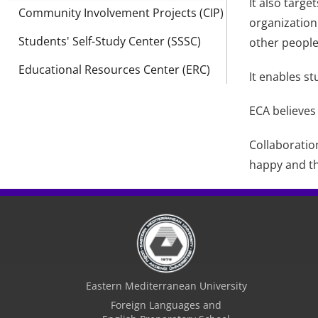
It also targe
Community Involvement Projects (CIP)
organization
Students' Self-Study Center (SSSC)
other people 
Educational Resources Center (ERC)
It enables st
ECA believes
Collaboratio
happy and t
Eastern Mediterranean University
Foreign Languages and