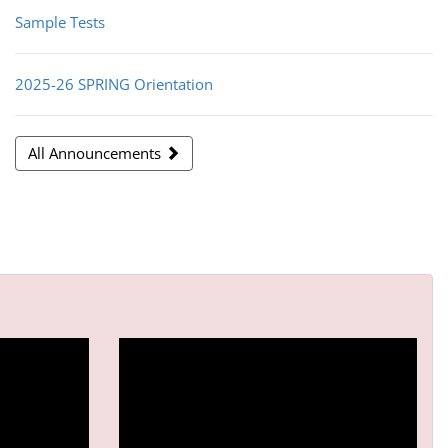
Sample Tests
2025-26 SPRING Orientation
All Announcements