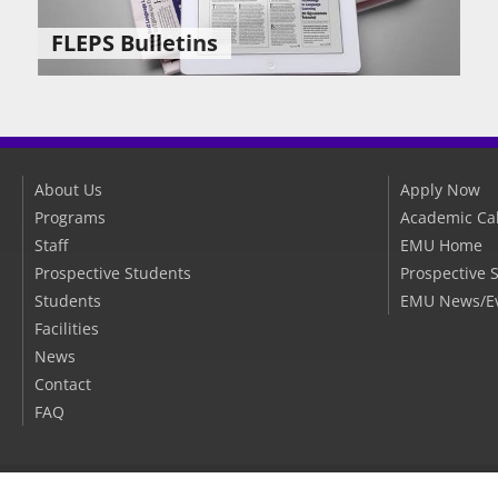
FLEPS Bulletins
About Us
Apply Now
Programs
Academic Ca
Staff
EMU Home
Prospective Students
Prospective 
Students
EMU News/E
Facilities
News
Contact
FAQ
EMU Websites