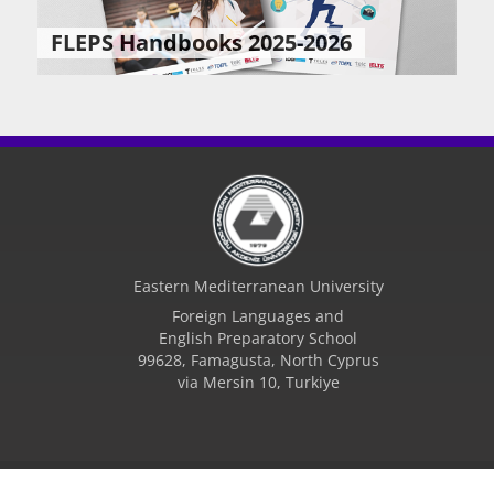
FLEPS Handbooks 2025-2026
Eastern Mediterranean University
Foreign Languages and
English Preparatory School
99628, Famagusta, North Cyprus
via Mersin 10, Turkiye