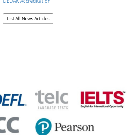
DEDAK Accreditation
List All News Articles