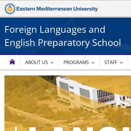
Foreign Languages and
English Preparatory School
ABOUT US
PROGRAMS
STAFF