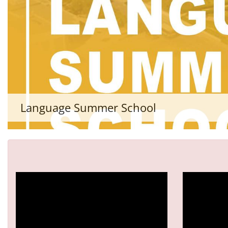
Language Summer School