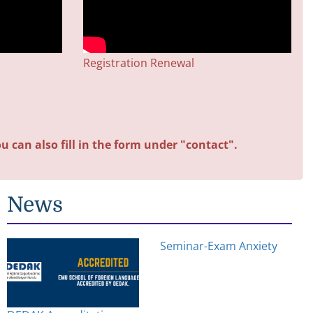
Registration Renewal
u can also fill in the form under "contact".
News
Seminar-Exam Anxiety