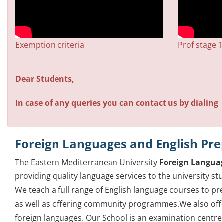
Exemption criteria
Prof stage 
Dear Students,
In case of any queries you can contact us by dialing 
Foreign Languages and English Pre
The Eastern Mediterranean University
Foreign Languag
providing quality language services to the university 
We teach a full range of English language courses to 
as well as offering community programmes.We also offe
foreign languages. Our School is an examination centre