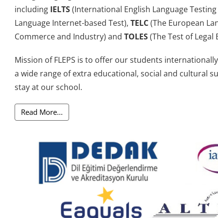
including
IELTS
(International English Language Testing
Language Internet-based Test),
TELC
(The European Lan
Commerce and Industry) and
TOLES
(The Test of Legal E
Mission of FLEPS is to offer our students international
a wide range of extra educational, social and cultural s
stay at our school.
Read More...