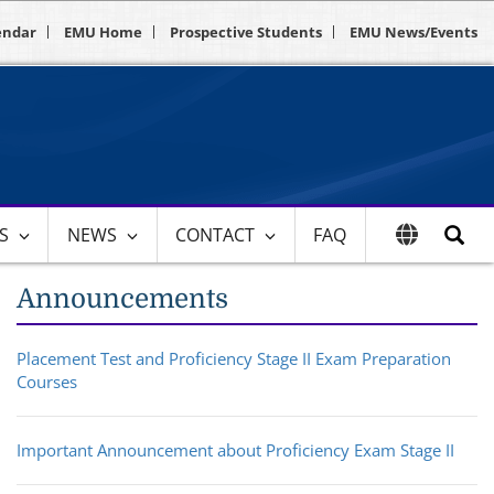
endar
EMU Home
Prospective Students
EMU News/Events
ES
NEWS
CONTACT
FAQ
Announcements
Placement Test and Proficiency Stage II Exam Preparation
Courses
Important Announcement about Proficiency Exam Stage II​​