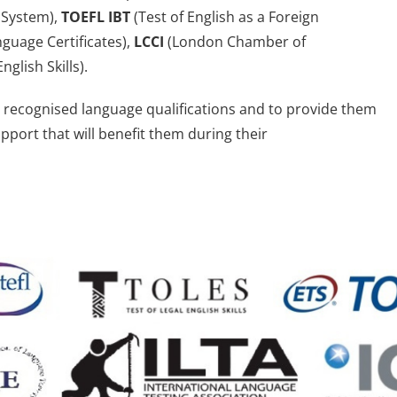
 System),
TOEFL IBT
(Test of English as a Foreign
guage Certificates),
LCCI
(London Chamber of
nglish Skills).
ly recognised language qualifications and to provide them
upport that will benefit them during their