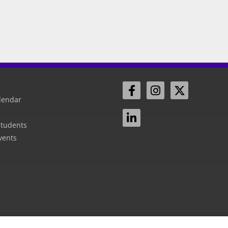
lendar
Students
vents
Sign In