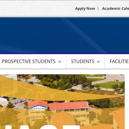
Apply Now
Academic Cal
PROSPECTIVE STUDENTS
STUDENTS
FACILITI