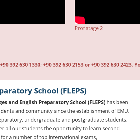
1
Prof stage 2
+90 392 630 1330; +90 392 630 2153 or +90 392 630 2423. Yo
paratory School (FLEPS)
es and English Preparatory School (FLEPS)
has been
students and community since the establishment of EMU.
preparatory, undergraduate and postgraduate students,
r all our students the opportunity to learn second
 for a number of top international exams,