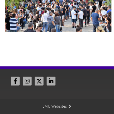
EMU Websites