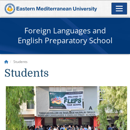
Foreign Languages and
English Preparatory School
Students
Students