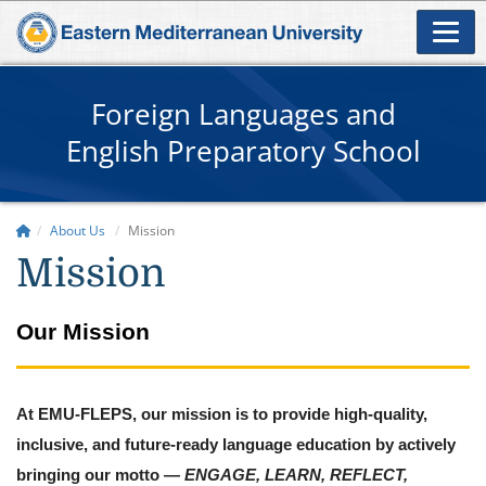
Foreign Languages and
English Preparatory School
About Us
Mission
Mission
Our Mission
At EMU-FLEPS, our mission is to provide high-quality,
inclusive, and future-ready language education by actively
bringing our motto —
ENGAGE, LEARN, REFLECT,