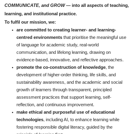
COMMUNICATE, and GROW
— into all aspects of teaching,
learning, and institutional practice.
To fulfil our mission, we:
are committed to creating learner- and learning-
centred environments
that prioritise the meaningful use
of language for academic study, real-world
communication, and lifelong learning, drawing on
evidence-based, innovative, and reflective approaches.
promote the co-construction of knowledge
, the
development of higher-order thinking, life skills, and
sustainability awareness, and the academic and social
growth of learners through transparent, principled
assessment practices that support learning, self-
reflection, and continuous improvement.
make ethical and purposeful use of educational
technologies
, including AI, to enhance learning while
fostering responsible digital literacy, guided by the