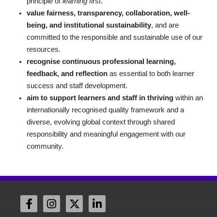
principle of
learning first
.
value fairness, transparency, collaboration, well-
being, and institutional sustainability
, and are
committed to the responsible and sustainable use of our
resources.
recognise continuous professional learning,
feedback, and reflection
as essential to both learner
success and staff development.
aim to support learners and staff in thriving
within an
internationally recognised quality framework and a
diverse, evolving global context through shared
responsibility and meaningful engagement with our
community.